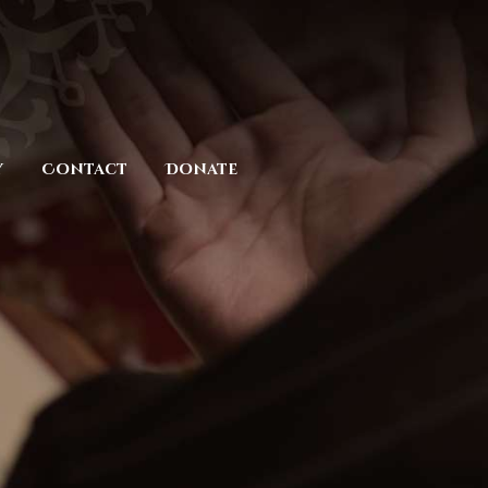
y
Contact
Donate