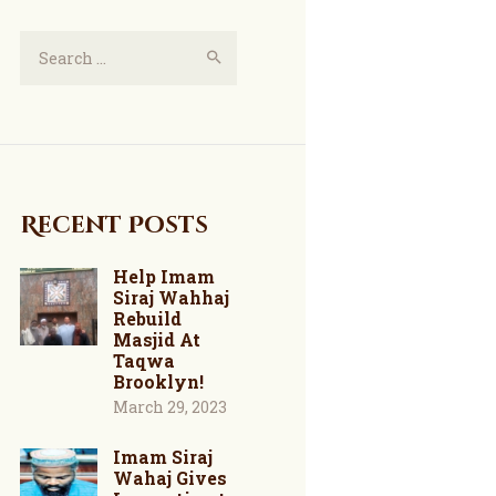
Recent Posts
Help Imam
Siraj Wahhaj
Rebuild
Masjid At
Taqwa
Brooklyn!
March 29, 2023
Imam Siraj
Wahaj Gives