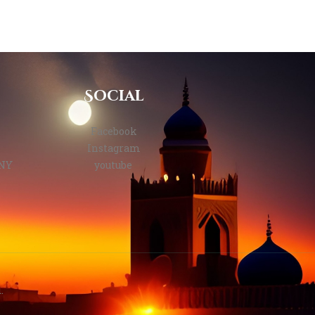
Social
Facebook
Instagram
 NY
youtube
.