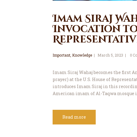
Imam Siraj Wah
Invocation to 
Representative
Important
,
Knowledge
March 5, 2023
0
C
Imam Siraj Wahaj becomes the first A
prayer) at the U.S. House of Representat
introduces Imam Siraj in this recording
American imam of Al-Taqwa mosque i
Read more