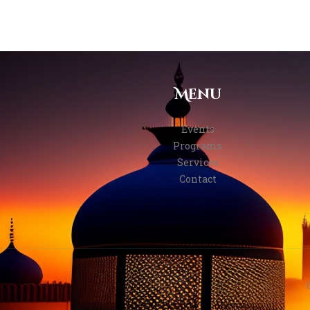
Menu
Events
Programs
Services
Contact