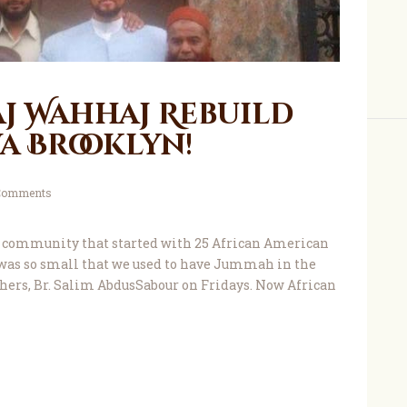
aj Wahhaj Rebuild
a Brooklyn!
Comments
 community that started with 25 African American
was so small that we used to have Jummah in the
thers, Br. Salim AbdusSabour on Fridays. Now African