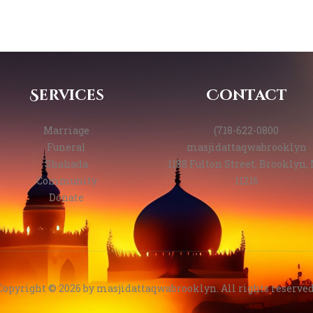
Services
Contact
Marriage
(718-622-0800
Funeral
masjidattaqwabrooklyn
Shahada
1188 Fulton Street, Brooklyn,
Community
11216
Donate
Copyright © 2026 by
masjidattaqwabrooklyn
. All rights reserved