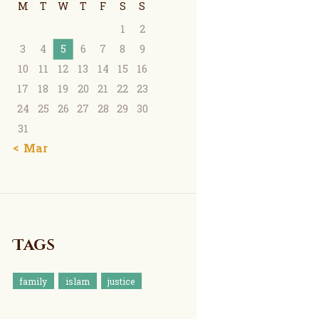
M
T
W
T
F
S
S
1
2
3
4
5
6
7
8
9
10
11
12
13
14
15
16
17
18
19
20
21
22
23
24
25
26
27
28
29
30
31
« Mar
Tags
family
islam
justice