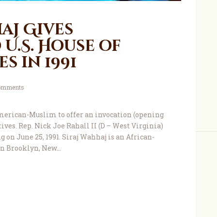
aj Gives
U.S. House of
s in 1991
omments
merican-Muslim to offer an invocation (opening
ives. Rep. Nick Joe Rahall II (D – West Virginia)
 on June 25, 1991. Siraj Wahhaj is an African-
n Brooklyn, New…