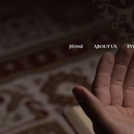
Home
About Us
Ev