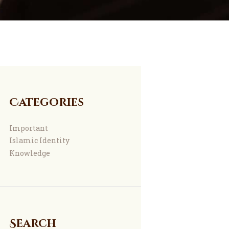
Categories
Important
Islamic Identity
Knowledge
Search