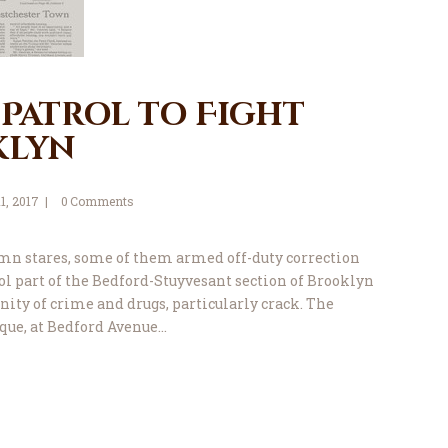
 Patrol to Fight
klyn
11, 2017
0
Comments
mn stares, some of them armed off-duty correction
trol part of the Bedford-Stuyvesant section of Brooklyn
nity of crime and drugs, particularly crack. The
que, at Bedford Avenue…