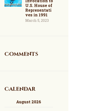
Invocation to
U.S. House of
Representati
ves in 1991
March 5, 2023
Comments
Calendar
August 2026