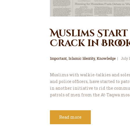
Muslims Start
Crack in Broo
Important
,
Islamic Identity
,
Knowledge
July 
Muslims with walkie-talkies and sole
and police officers, have started to pa
in another initiative to rid the commu
patrols of men from the At-Taqwa mos
Read more