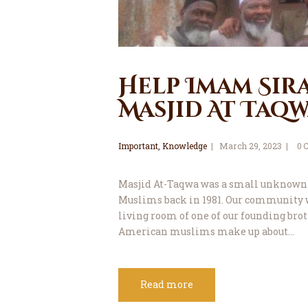
Help Imam Sir
Masjid At Taqw
Important
,
Knowledge
March 29, 2023
0
Masjid At-Taqwa was a small unknown
Muslims back in 1981. Our community 
living room of one of our founding bro
American muslims make up about…
Read more