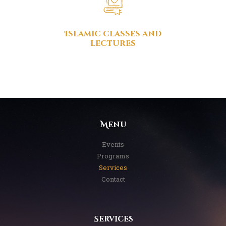
Islamic classes and
lectures
Menu
Events
Programs
Services
Contact
Services