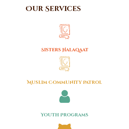
Our Services
Sisters Halaqaat
Muslim Community Patrol
Youth Programs