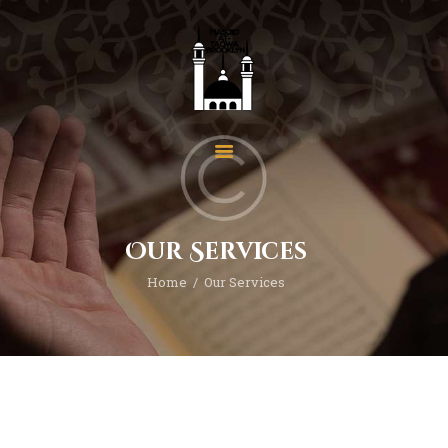
Home
About Us
Events
Our Services
News
Home
Our Services
Programs
Services
Gallery
Contact
Donate