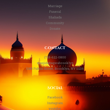
Marriage
Funeral
Shahada
Community
Donate
Contact
(718-622-0800
masjidattaqwabrooklyn
1188 Fulton Street, Brooklyn, NY 11216
Social
Facebook
Instagram
youtube