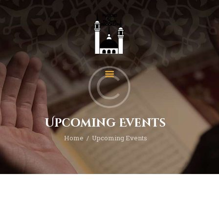
Home
About Us
Events
Upcoming Events
News
Home
Upcoming Events
Programs
Services
Gallery
Contact
Donate