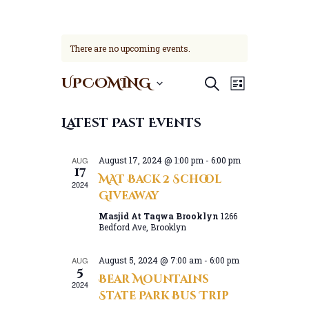
There are no upcoming events.
E
E
UPCOMING
Search
List
v
v
S
e
e
e
Latest Past Events
n
l
n
t
e
t
V
c
AUG
August 17, 2024 @ 1:00 pm
-
6:00 pm
s
17
t
i
MAT Back 2 School
S
2024
d
e
Giveaway
a
e
w
t
Masjid At Taqwa Brooklyn
1266
a
s
Bedford Ave, Brooklyn
e
N
r
.
a
c
AUG
August 5, 2024 @ 7:00 am
-
6:00 pm
v
5
h
Bear Mountains
i
2024
a
State Park Bus Trip
g