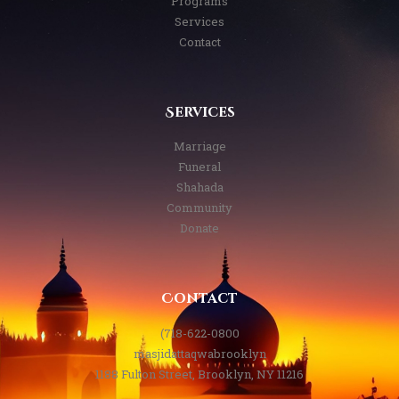
Programs
Services
Contact
Services
Marriage
Funeral
Shahada
Community
Donate
Contact
(718-622-0800
masjidattaqwabrooklyn
1188 Fulton Street, Brooklyn, NY 11216