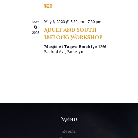
n
a
$20
d
t
V
i
MAY
May 6, 2023 @ 5:30 pm
-
7:30 pm
o
i
6
Adult and Youth
n
e
2023
IBelong Workshop
w
Masjid At Taqwa Brooklyn
1266
s
Bedford Ave, Brooklyn
N
a
v
i
g
a
t
i
Menu
o
n
Events